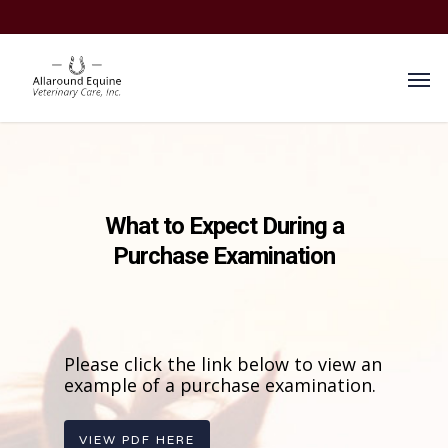
What to Expect During a
Purchase Examination
Please click the link below to view an
example of a purchase examination.
VIEW PDF HERE