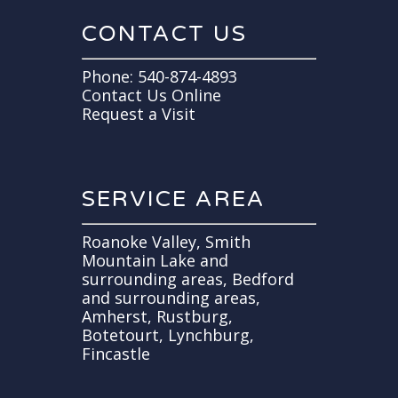
CONTACT US
Phone:
540-874-4893
Contact Us Online
Request a Visit
SERVICE AREA
Roanoke Valley, Smith
Mountain Lake and
surrounding areas, Bedford
and surrounding areas,
Amherst, Rustburg,
Botetourt, Lynchburg,
Fincastle