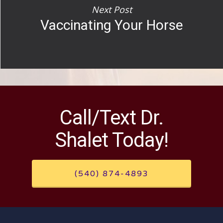
Next Post
Vaccinating Your Horse
Call/Text Dr.
Shalet Today!
(540) 874-4893