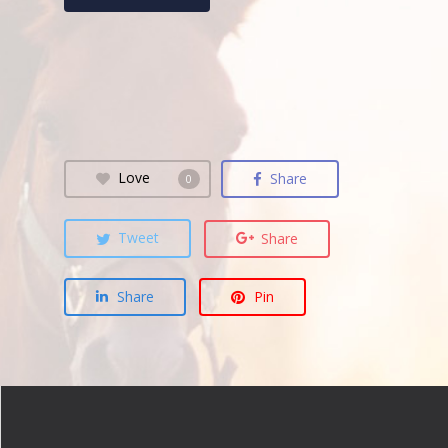
Love
Share
0
Tweet
Share
Share
Pin