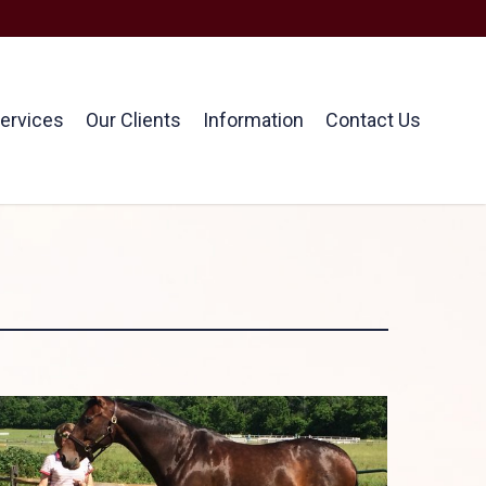
ervices
Our Clients
Information
Contact Us