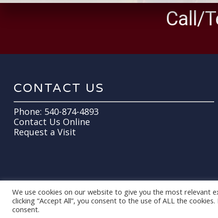
Call/T
CONTACT US
Phone:
540-874-4893
Contact Us Online
Request a Visit
We use cookies on our website to give you the most relevant e
clicking “Accept All”, you consent to the use of ALL the cookies
© 2026 All Around Equine Veterinary Care. Designed & Managed by
ViziSit
consent.