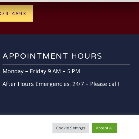
 874-4893
APPOINTMENT HOURS
Monday – Friday 9 AM – 5 PM
After Hours Emergencies: 24/7 – Please call!
Cookie Settings
Accept All