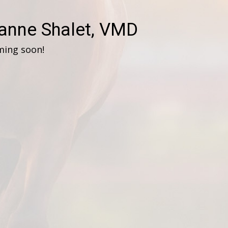
anne Shalet, VMD
ming soon!