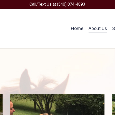
Call/Text Us at (540) 874-4893
Home
About Us
S