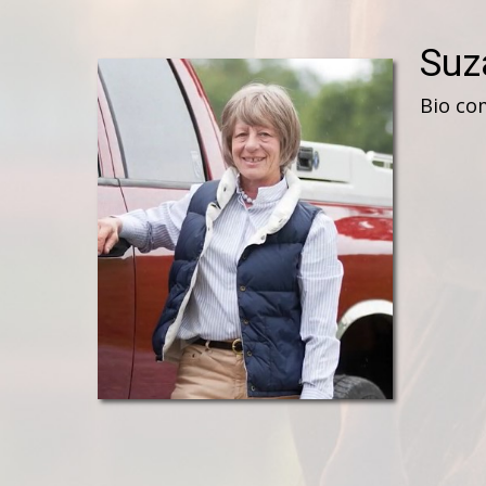
Suz
Bio co