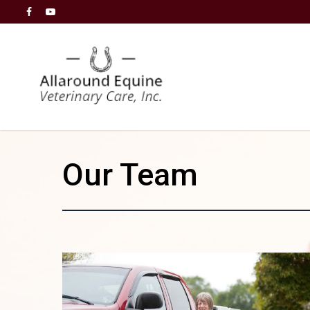
Our Team