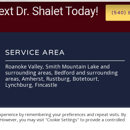
ext Dr. Shalet Today!
(540)
SERVICE AREA
Roanoke Valley, Smith Mountain Lake and
surrounding areas, Bedford and surrounding
areas, Amherst, Rustburg, Botetourt,
Lynchburg, Fincastle
xperience by remembering your preferences and repeat visits. By
. However, you may visit "Cookie Settings" to provide a controlled
es
.
Terms of Use.