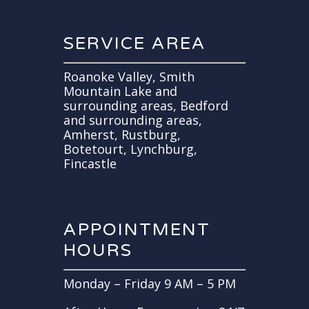
SERVICE AREA
Roanoke Valley, Smith
Mountain Lake and
surrounding areas, Bedford
and surrounding areas,
Amherst, Rustburg,
Botetourt, Lynchburg,
Fincastle
APPOINTMENT
HOURS
Monday – Friday 9 AM – 5 PM