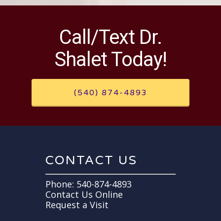
Call/Text Dr.
Shalet Today!
(540) 874-4893
CONTACT US
Phone:
540-874-4893
Contact Us Online
Request a Visit