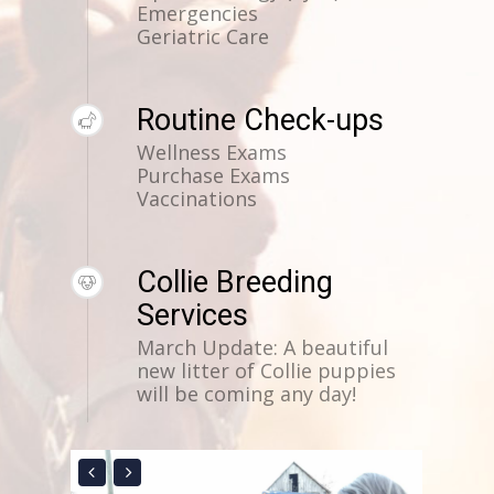
Emergencies
Geriatric Care
Routine Check-ups
Wellness Exams
Purchase Exams
Vaccinations
Collie Breeding
Services
March Update: A beautiful
new litter of Collie puppies
will be coming any day!