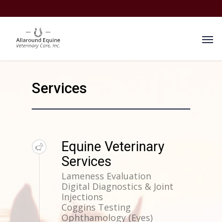
Services
Equine Veterinary
Services
Lameness Evaluation
Digital Diagnostics & Joint
Injections
Coggins Testing
Ophthamology (Eyes)