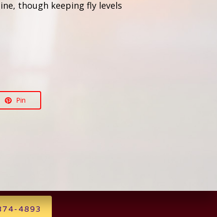
ine, though keeping fly levels
Pin
 874-4893