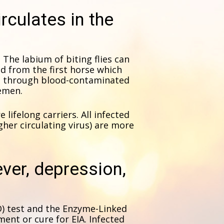
irculates in the
y. The labium of biting flies can
d from the first horse which
re through blood-contaminated
semen.
lifelong carriers. All infected
gher circulating virus) are more
fever, depression,
D) test and the Enzyme-Linked
ent or cure for EIA. Infected