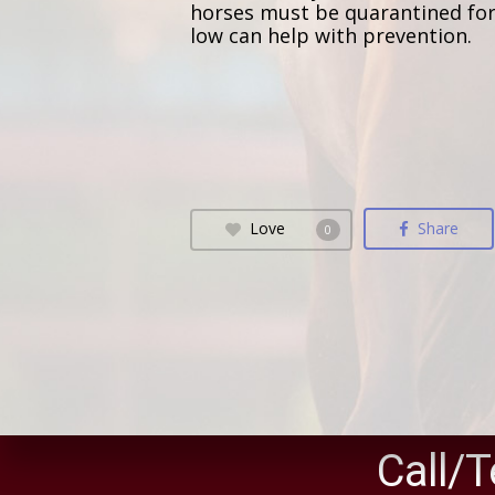
horses must be quarantined for l
low can help with prevention.
Love
Share
0
Call/T