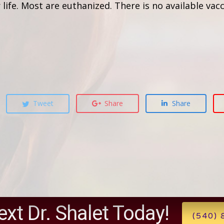
ife. Most are euthanized. There is no available vacc
Tweet
Share
Share
ext Dr. Shalet Today!
(540)