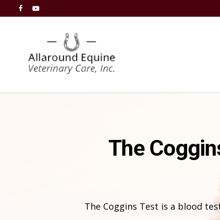
The Coggins
The Coggins Test is a blood test