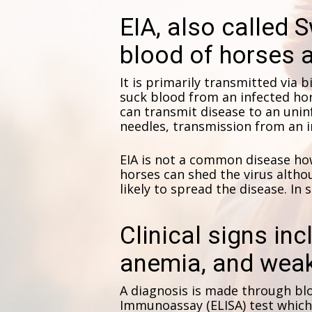
EIA, also called S
blood of horses a
It is primarily transmitted via bi
suck blood from an infected hor
can transmit disease to an uni
needles, transmission from an i
EIA is not a common disease howe
horses can shed the virus althou
likely to spread the disease. In 
Clinical signs inc
anemia, and wea
A diagnosis is made through bl
Immunoassay (ELISA) test which t