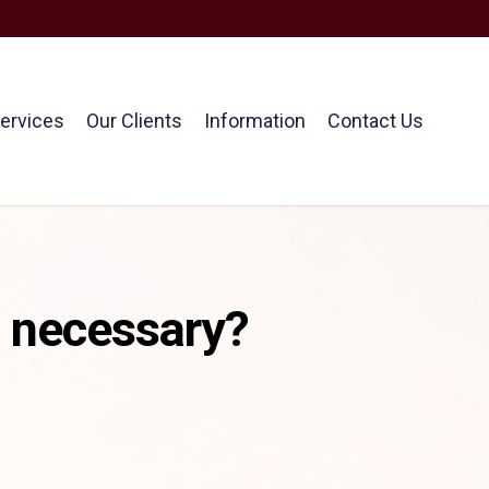
ervices
Our Clients
Information
Contact Us
t necessary?