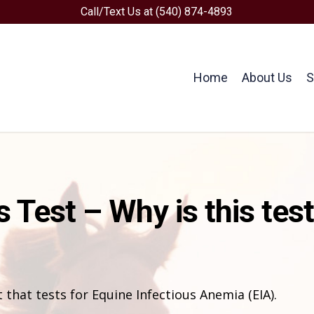
Call/Text Us at (540) 874-4893
Home
About Us
S
 Test – Why is this tes
 that tests for Equine Infectious Anemia (EIA).