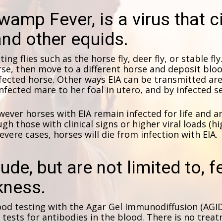
wamp Fever, is a virus that c
nd other equids.
ting flies such as the horse fly, deer fly, or stable fl
se, then move to a different horse and deposit bloo
nfected horse. Other ways EIA can be transmitted a
nfected mare to her foal in utero, and by infected 
ver horses with EIA remain infected for life and are 
gh those with clinical signs or higher viral loads (hi
severe cases, horses will die from infection with EIA.
lude, but are not limited to, 
kness.
ood testing with the Agar Gel Immunodiffusion (AGI
ests for antibodies in the blood. There is no treatm